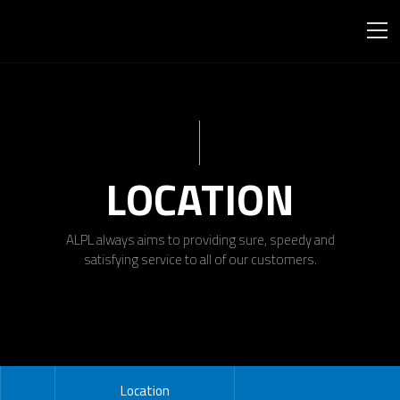
LOCATION
ALPL always aims to providing sure, speedy and
satisfying service to all of our customers.
Location