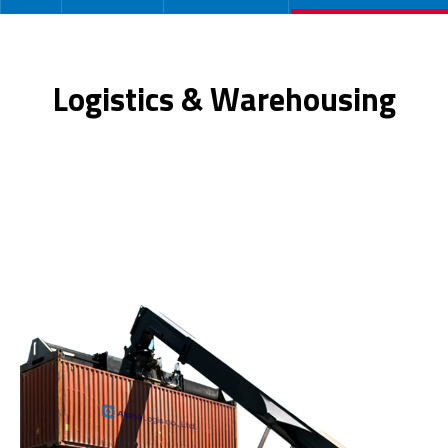
Logistics & Warehousing