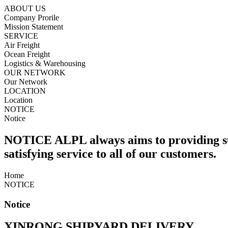
ABOUT US
Company Prorile
Mission Statement
SERVICE
Air Freight
Ocean Freight
Logistics & Warehousing
OUR NETWORK
Our Network
LOCATION
Location
NOTICE
Notice
NOTICE
ALPL always aims to providing s
satisfying service to all of our customers.
Home
NOTICE
Notice
XINRONG SHIPYARD DELIVERY