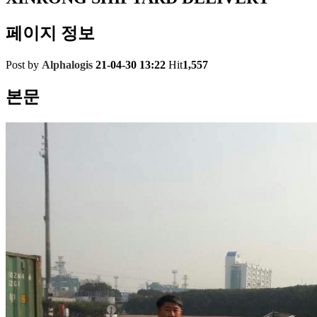
페이지 정보
Post by
Alphalogis
21-04-30 13:22
Hit
1,557
본문