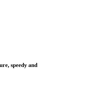
ure, speedy and