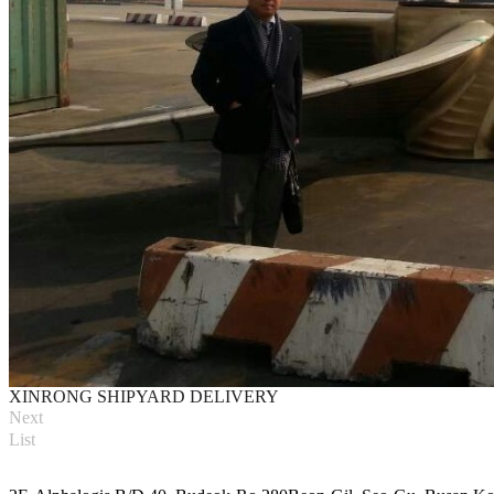
XINRONG SHIPYARD DELIVERY
Next
List